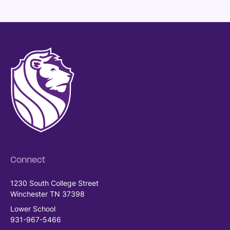
Connect
1230 South College Street
Winchester TN 37398
Lower School
931-967-5466