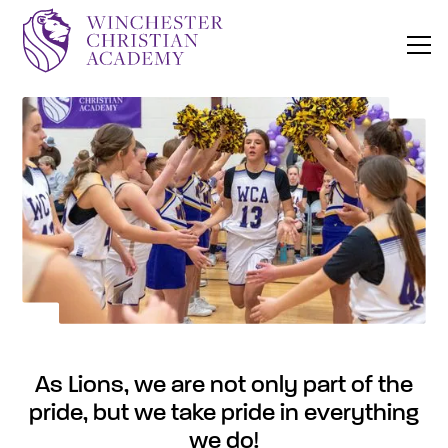
As Lions, we are not only part of the
pride, but we take pride in everything
we do!