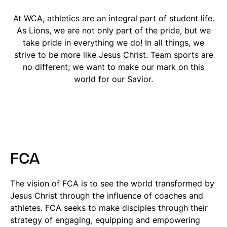
At WCA, athletics are an integral part of student life.
As Lions, we are not only part of the pride, but we
take pride in everything we do! In all things, we
strive to be more like Jesus Christ. Team sports are
no different; we want to make our mark on this
world for our Savior.
FCA
The vision of FCA is to see the world transformed by
Jesus Christ through the influence of coaches and
athletes. FCA seeks to make disciples through their
strategy of engaging, equipping and empowering