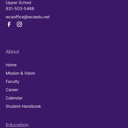
Upper School
931-503-5466
wcaoffice@wcaedu.net
About
Home
Mission & Vision
Faculty
Career
Calendar
Student Handbook
Education