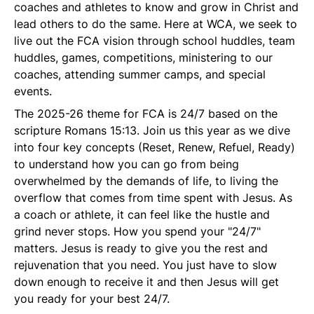
coaches and athletes to know and grow in Christ and
lead others to do the same. Here at WCA, we seek to
live out the FCA vision through school huddles, team
huddles, games, competitions, ministering to our
coaches, attending summer camps, and special
events.
The 2025-26 theme for FCA is 24/7 based on the
scripture Romans 15:13. Join us this year as we dive
into four key concepts (Reset, Renew, Refuel, Ready)
to understand how you can go from being
overwhelmed by the demands of life, to living the
overflow that comes from time spent with Jesus. As
a coach or athlete, it can feel like the hustle and
grind never stops. How you spend your "24/7"
matters. Jesus is ready to give you the rest and
rejuvenation that you need. You just have to slow
down enough to receive it and then Jesus will get
you ready for your best 24/7.