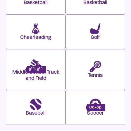
Basketball
Basketball
Cheerleading
Golf
th
th
6
-8
Middle School Track
Tennis
and Field
Co-op
Baseball
Soccer