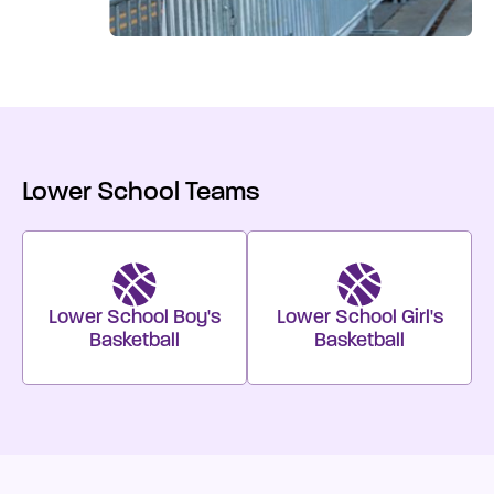
Lower School Teams
Lower School Boy's
Lower School Girl's
Basketball
Basketball