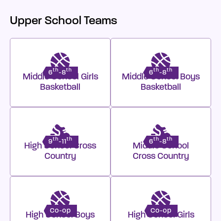
Upper School Teams
th
th
th
th
6
-8
6
-8
Middle School Girls
Middle School Boys
Basketball
Basketball
th
th
th
th
9
-11
6
-8
High School Cross
Middle School
Country
Cross Country
Co-op
Co-op
High School Boys
High School Girls