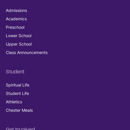
Admissions
Academics
Preschool
Lower School
Upper School
Class Announcements
Student
Spiritual Life
Student Life
Athletics
Chester Meals
Get Involved