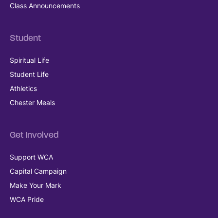
Class Announcements
Student
Spiritual Life
Student Life
Athletics
Chester Meals
Get Involved
Support WCA
Capital Campaign
Make Your Mark
WCA Pride