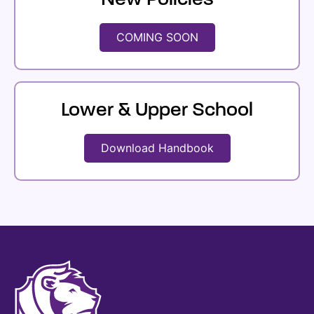
New Policies
COMING SOON
Lower & Upper School
Download Handbook