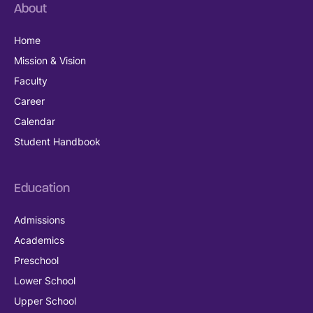
About
Home
Mission & Vision
Faculty
Career
Calendar
Student Handbook
Education
Admissions
Academics
Preschool
Lower School
Upper School