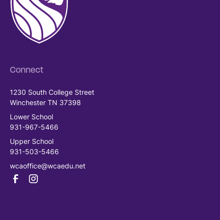
Connect
1230 South College Street
Winchester TN 37398
Lower School
931-967-5466
Upper School
931-503-5466
wcaoffice@wcaedu.net