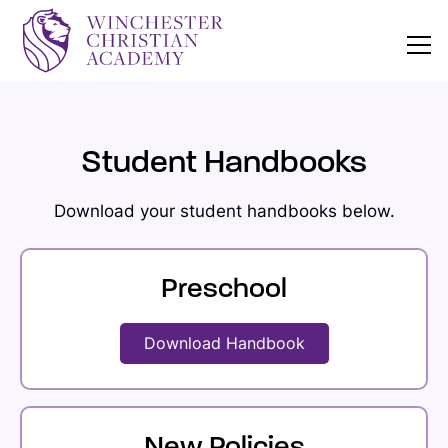
Student Handbooks
Download your student handbooks below.
Preschool
Download Handbook