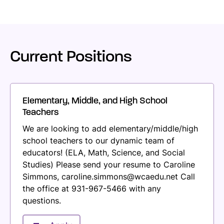
Current Positions
Elementary, Middle, and High School
Teachers
We are looking to add elementary/middle/high
school teachers to our dynamic team of
educators! (ELA, Math, Science, and Social
Studies) Please send your resume to Caroline
Simmons, caroline.simmons@wcaedu.net Call
the office at 931-967-5466 with any
questions.