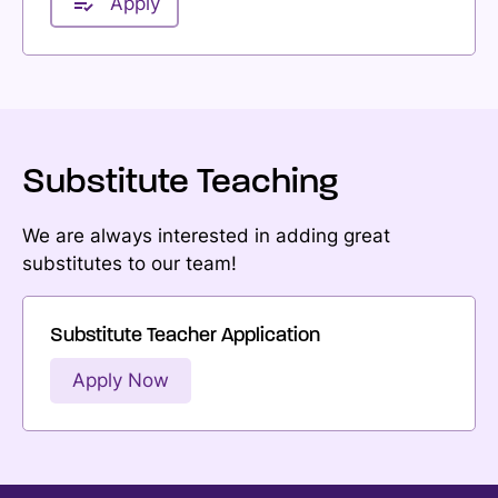
Apply
Substitute Teaching
We are always interested in adding great
substitutes to our team!
Substitute Teacher Application
Apply Now