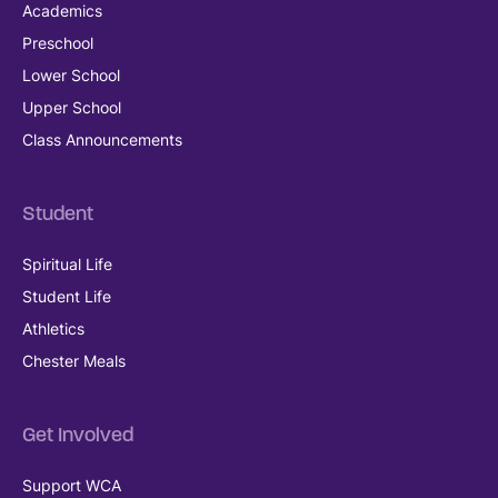
Academics
Preschool
Lower School
Upper School
Class Announcements
Student
Spiritual Life
Student Life
Athletics
Chester Meals
Get Involved
Support WCA