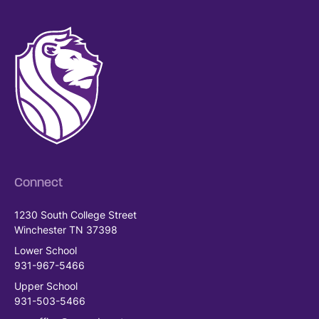
Connect
1230 South College Street
Winchester TN 37398
Lower School
931-967-5466
Upper School
931-503-5466