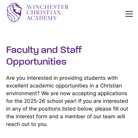
Faculty and Staff
Opportunities
Are you interested in providing students with
excellent academic opportunities in a Christian
environment? We are now accepting applications
for the 2025-26 school year! If you are interested
in any of the positions listed below, please fill out
the interest form and a member of our team will
reach out to you.