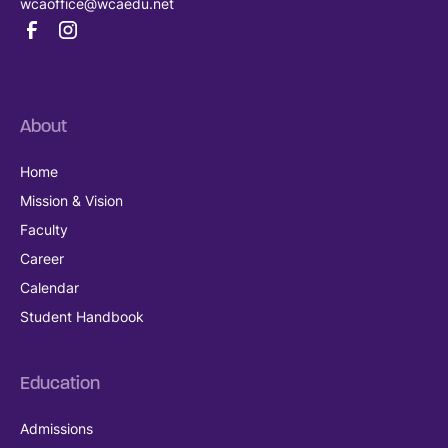
wcaoffice@wcaedu.net
About
Home
Mission & Vision
Faculty
Career
Calendar
Student Handbook
Education
Admissions