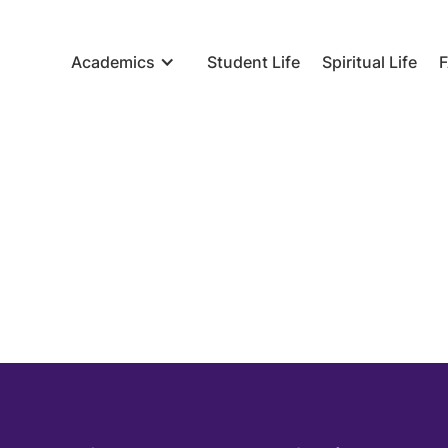
Academics
Student Life
Spiritual Life