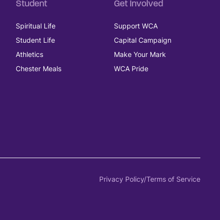
Student
Get Involved
Spiritual Life
Support WCA
Student Life
Capital Campaign
Athletics
Make Your Mark
Chester Meals
WCA Pride
Privacy Policy/Terms of Service