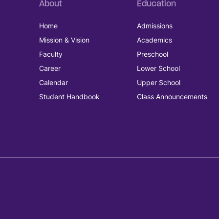
About
Education
Home
Admissions
Mission & Vision
Academics
Faculty
Preschool
Career
Lower School
Calendar
Upper School
Student Handbook
Class Announcements