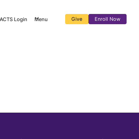
Give
Enroll Now
FACTS Login
Menu