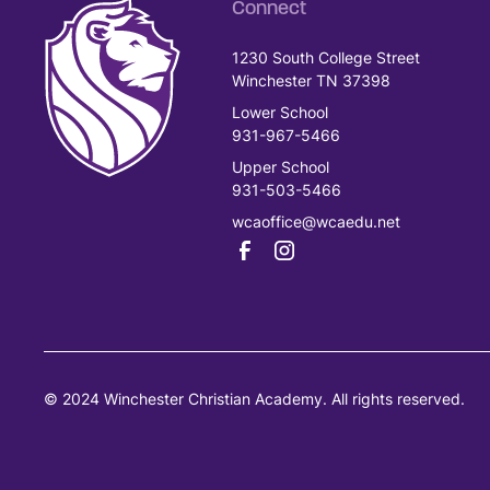
Connect
1230 South College Street
Winchester TN 37398
Lower School
931-967-5466
Upper School
931-503-5466
wcaoffice@wcaedu.net
© 2024 Winchester Christian Academy. All rights reserved.